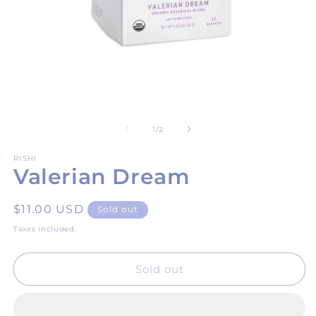
Open
O
media
m
1
2
of
1
/
2
in
in
modal
m
RISHI
Valerian Dream
Regular
$11.00 USD
Sold out
price
Taxes included.
Sold out