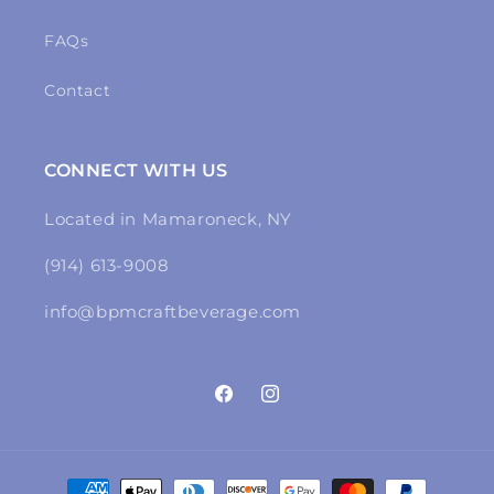
FAQs
Contact
CONNECT WITH US
Located in Mamaroneck, NY
(914) 613-9008
info@bpmcraftbeverage.com
Facebook
Instagram
Payment