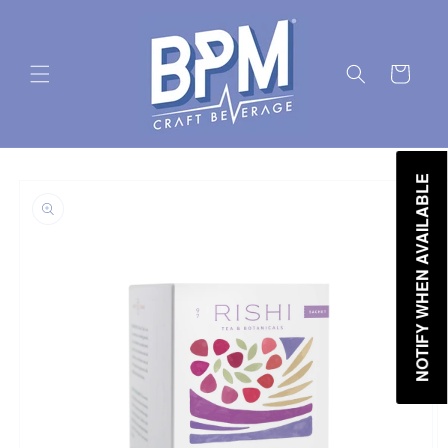
Skip to
content
Cart
Skip to
NOTIFY WHEN AVAILABLE
product
information