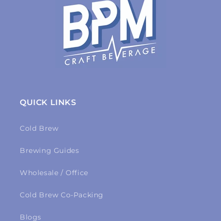
QUICK LINKS
Cold Brew
Brewing Guides
Wholesale / Office
Cold Brew Co-Packing
Blogs