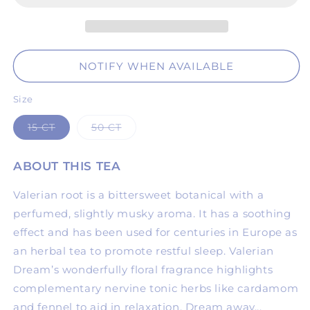
NOTIFY WHEN AVAILABLE
Size
Variant
Variant
15 CT
50 CT
sold
sold
out
out
or
or
ABOUT THIS TEA
unavailable
unavailable
Valerian root is a bittersweet botanical with a
perfumed, slightly musky aroma. It has a soothing
effect and has been used for centuries in Europe as
an herbal tea to promote restful sleep. Valerian
Dream’s wonderfully floral fragrance highlights
complementary nervine tonic herbs like cardamom
and fennel to aid in relaxation. Dream away...