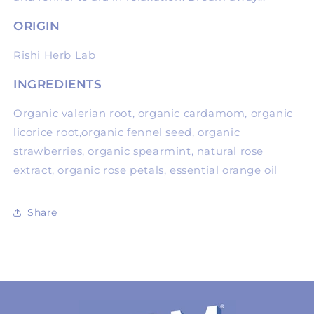
ORIGIN
Rishi Herb Lab
INGREDIENTS
Organic valerian root, organic cardamom, organic
licorice root,organic fennel seed, organic
strawberries, organic spearmint, natural rose
extract, organic rose petals, essential orange oil
Share