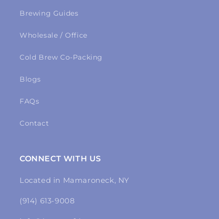
Brewing Guides
Wholesale / Office
Cold Brew Co-Packing
Blogs
FAQs
Contact
CONNECT WITH US
Located in Mamaroneck, NY
(914) 613-9008