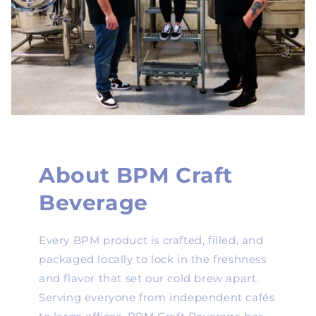
About BPM Craft
Beverage
Every BPM product is crafted, filled, and
packaged locally to lock in the freshness
and flavor that set our cold brew apart.
Serving everyone from independent cafés