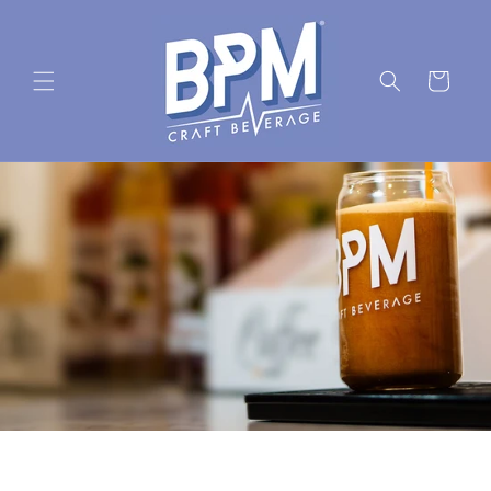
Skip to
content
Cart