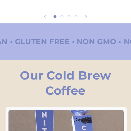
 FREE •
NON GMO • NO REFINED 
Our Cold Brew
Coffee