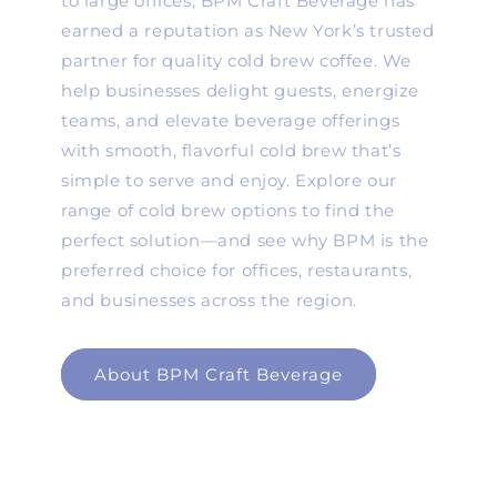
to large offices, BPM Craft Beverage has
earned a reputation as New York’s trusted
partner for quality cold brew coffee. We
help businesses delight guests, energize
teams, and elevate beverage offerings
with smooth, flavorful cold brew that’s
simple to serve and enjoy. Explore our
range of cold brew options to find the
perfect solution—and see why BPM is the
preferred choice for offices, restaurants,
and businesses across the region.
About BPM Craft Beverage