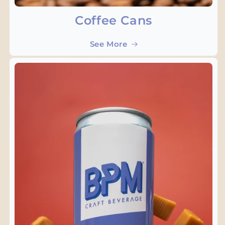
Coffee Cans
See More