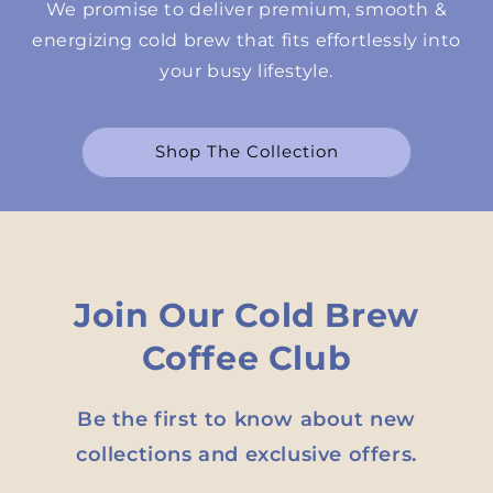
We promise to deliver premium, smooth &
energizing cold brew that fits effortlessly into
your busy lifestyle.
Shop The Collection
Join Our Cold Brew
Coffee Club
Be the first to know about new
collections and exclusive offers.