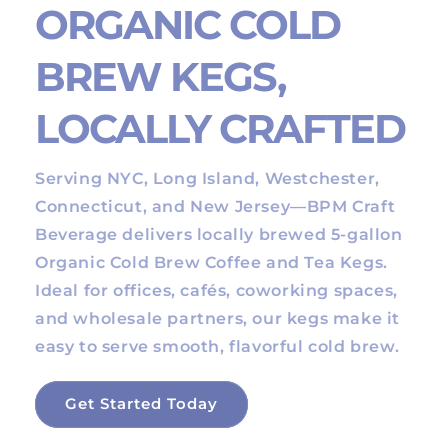
ORGANIC COLD
BREW KEGS,
LOCALLY CRAFTED
Serving NYC, Long Island, Westchester,
Connecticut, and New Jersey—BPM Craft
Beverage delivers locally brewed 5-gallon
Organic Cold Brew Coffee and Tea Kegs.
Ideal for offices, cafés, coworking spaces,
and wholesale partners, our kegs make it
easy to serve smooth, flavorful cold brew.
Get Started Today