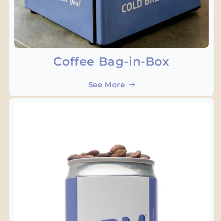
Coffee Bag-in-Box
See More