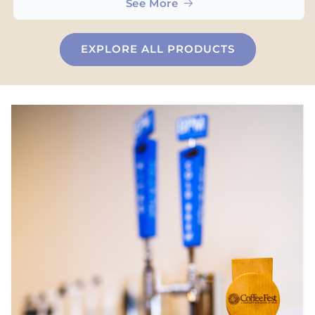
See More
EXPLORE ALL PRODUCTS