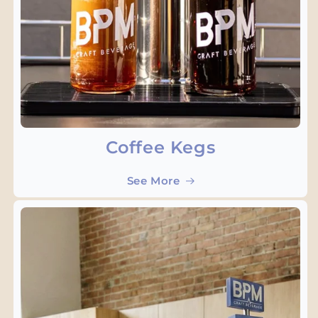
Coffee Kegs
See More