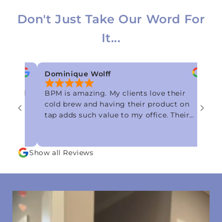
Don't Just Take Our Word For
It...
Dominique Wolff
Alexandria
BPM is amazing. My clients love their
Best cold br
cold brew and having their product on
smooth, zer
tap adds such value to my office. Their
blueberry co
customer service is great as well. I would
I’ve ever tr
recommend them to anyone looking for
flavor! Sim
a quality product from a quality
Show all Reviews
company!