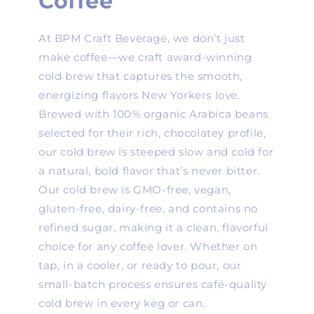
Coffee
At BPM Craft Beverage, we don’t just
make coffee—we craft award-winning
cold brew that captures the smooth,
energizing flavors New Yorkers love.
Brewed with 100% organic Arabica beans
selected for their rich, chocolatey profile,
our cold brew is steeped slow and cold for
a natural, bold flavor that’s never bitter.
Our cold brew is GMO-free, vegan,
gluten-free, dairy-free, and contains no
refined sugar, making it a clean, flavorful
choice for any coffee lover. Whether on
tap, in a cooler, or ready to pour, our
small-batch process ensures café-quality
cold brew in every keg or can.