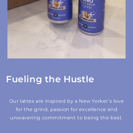
Fueling the Hustle
Our lattes are inspired by a New Yorker’s love
for the grind, passion for excellence and
unwavering commitment to being the best.