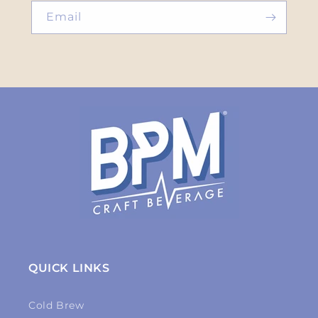
Email
QUICK LINKS
Cold Brew