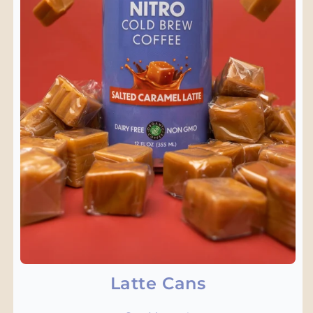
Latte Cans