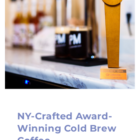
NY-Crafted Award-
Winning Cold Brew