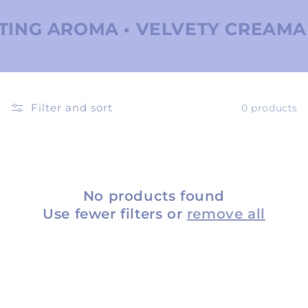
ING AROMA • VELVETY CREAMA •
Filter and sort
0 products
No products found
Use fewer filters or
remove all