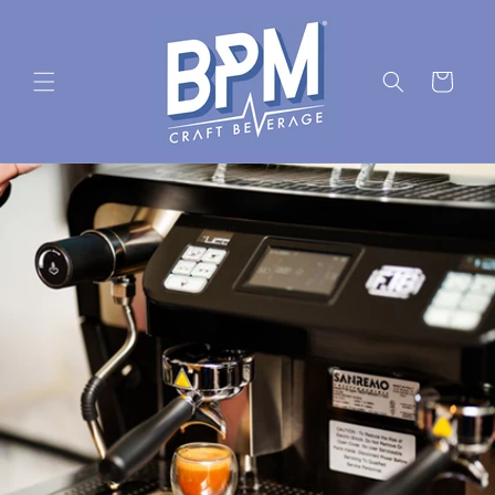
Skip to
content
Cart