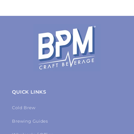
QUICK LINKS
Cold Brew
Brewing Guides