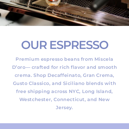
OUR ESPRESSO
Premium espresso beans from Miscela
D’oro— crafted for rich flavor and smooth
crema. Shop Decaffeinato, Gran Crema,
Gusto Classico, and Siciliano blends with
free shipping across NYC, Long Island,
Westchester, Connecticut, and New
Jersey.