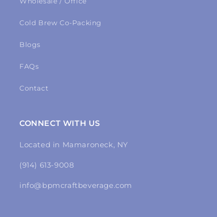
Wholesale / Office
Cold Brew Co-Packing
Blogs
FAQs
Contact
CONNECT WITH US
Located in Mamaroneck, NY
(914) 613-9008
info@bpmcraftbeverage.com