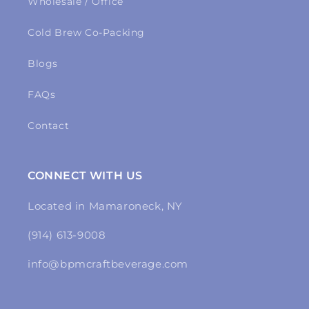
Wholesale / Office
Cold Brew Co-Packing
Blogs
FAQs
Contact
CONNECT WITH US
Located in Mamaroneck, NY
(914) 613-9008
info@bpmcraftbeverage.com