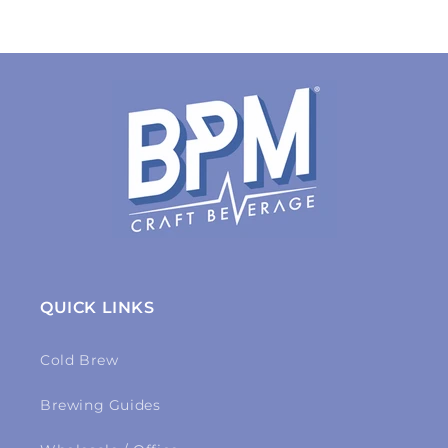
QUICK LINKS
Cold Brew
Brewing Guides