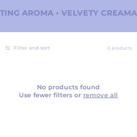
ING AROMA • VELVETY CREAMA •
Filter and sort
0 products
No products found
Use fewer filters or
remove all