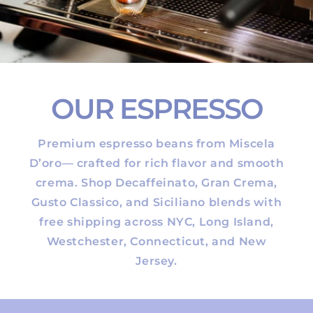
OUR ESPRESSO
Premium espresso beans from Miscela
D’oro— crafted for rich flavor and smooth
crema. Shop Decaffeinato, Gran Crema,
Gusto Classico, and Siciliano blends with
free shipping across NYC, Long Island,
Westchester, Connecticut, and New
Jersey.