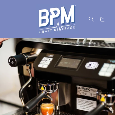
Skip to
content
Cart