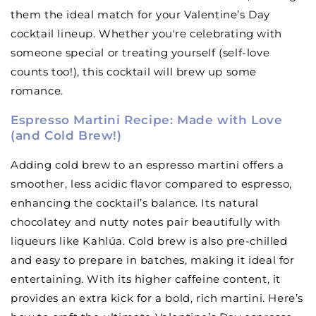
them the ideal match for your Valentine’s Day
cocktail lineup. Whether you're celebrating with
someone special or treating yourself (self-love
counts too!), this cocktail will brew up some
romance.
Espresso Martini Recipe: Made with Love
(and Cold Brew!)
Adding cold brew to an espresso martini offers a
smoother, less acidic flavor compared to espresso,
enhancing the cocktail’s balance. Its natural
chocolatey and nutty notes pair beautifully with
liqueurs like Kahlúa. Cold brew is also pre-chilled
and easy to prepare in batches, making it ideal for
entertaining. With its higher caffeine content, it
provides an extra kick for a bold, rich martini. Here’s