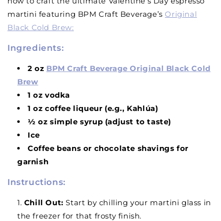
how to craft the ultimate Valentine’s Day espresso
martini featuring BPM Craft Beverage’s
Original
Black Cold Brew
:
Ingredients:
2 oz
BPM Craft Beverage Original Black Cold
Brew
1 oz vodka
1 oz coffee liqueur (e.g., Kahlúa)
½ oz simple syrup (adjust to taste)
Ice
Coffee beans or chocolate shavings for
garnish
Instructions:
Chill Out
:
Start by chilling your martini glass in
the freezer for that frosty finish.