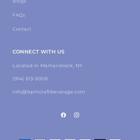
Blogs
FAQs
Contact
CONNECT WITH US
Located in Mamaroneck, NY
(914) 613-9008
info@bpmcraftbeverage.com
Facebook
Instagram
Payment