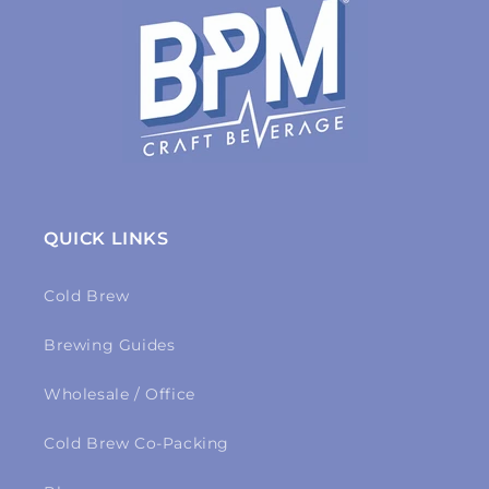
QUICK LINKS
Cold Brew
Brewing Guides
Wholesale / Office
Cold Brew Co-Packing