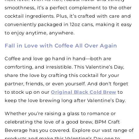
smoothness, it’s a perfect complement to the other
cocktail ingredients. Plus, it’s crafted with care and
conveniently packaged in 12oz cans, making it easy
to enjoy anytime, anywhere.
Fall in Love with Coffee All Over Again
Coffee and love go hand in hand—both are
comforting, and irresistible. This Valentine’s Day,
share the love by crafting this cocktail for your
partner, friends, or even yourself. And don’t forget
to stock up on our
Original Black Cold Brew
to
keep the love brewing long after Valentine’s Day.
Whether you’re raising a glass to romance or
celebrating the love of a good brew, BPM Craft
Beverage has you covered. Explore our vast range of
products and make this Valentine’s Day one to