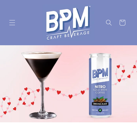
Skip to
content
Cart