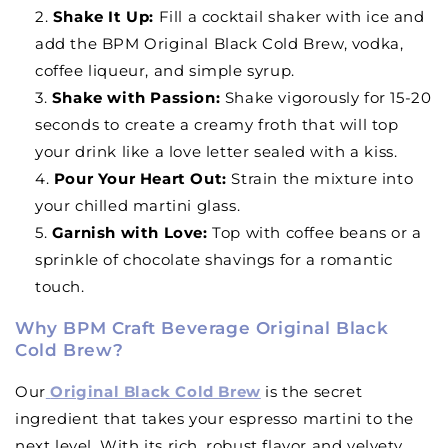
Shake It Up
:
Fill a cocktail shaker with ice and
add the BPM Original Black Cold Brew, vodka,
coffee liqueur, and simple syrup.
Shake with Passion
:
Shake vigorously for 15-20
seconds to create a creamy froth that will top
your drink like a love letter sealed with a kiss.
Pour Your Heart Out
:
Strain the mixture into
your chilled martini glass.
Garnish with Love
:
Top with coffee beans or a
sprinkle of chocolate shavings for a romantic
touch.
Why BPM Craft Beverage Original Black
Cold Brew?
Our
Original Black Cold Brew
is the secret
ingredient that takes your espresso martini to the
next level. With its rich, robust flavor and velvety