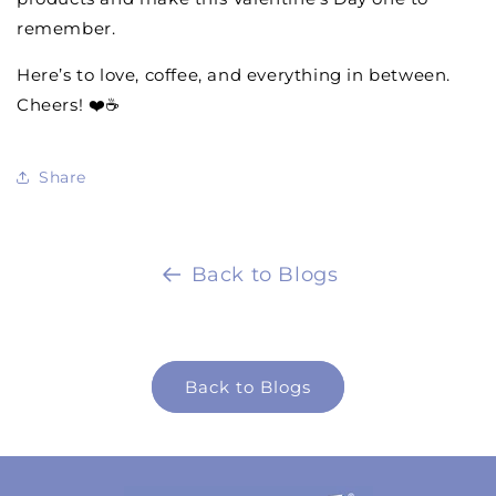
remember.
Here’s to love, coffee, and everything in between.
Cheers! ❤️☕
Share
Back to Blogs
Back to Blogs