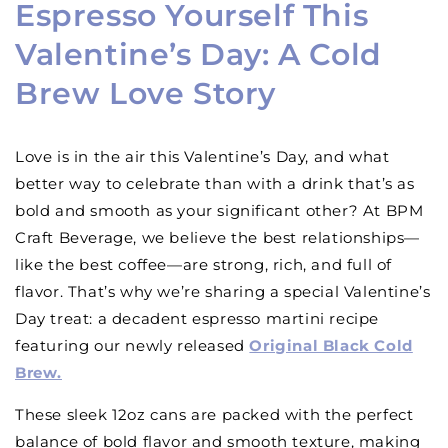
Espresso Yourself This
Valentine’s Day: A Cold
Brew Love Story
Love is in the air this Valentine’s Day, and what
better way to celebrate than with a drink that’s as
bold and smooth as your significant other? At BPM
Craft Beverage, we believe the best relationships—
like the best coffee—are strong, rich, and full of
flavor. That’s why we’re sharing a special Valentine’s
Day treat: a decadent espresso martini recipe
featuring our newly released
Original Black Cold
Brew.
These sleek 12oz cans are packed with the perfect
balance of bold flavor and smooth texture, making