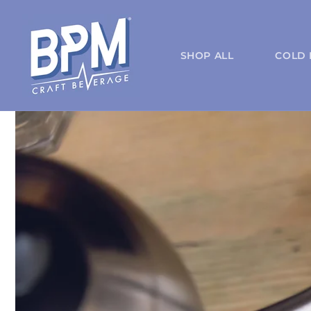
Skip to
content
SHOP ALL
COLD 