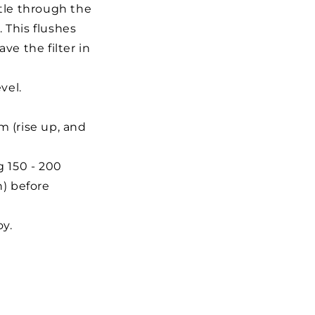
ttle through the
. This flushes
ve the filter in
vel.
m (rise up, and
g 150 - 200
n) before
oy.