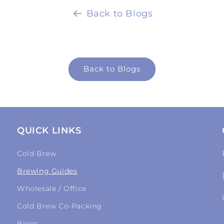
Back to Blogs
Back to Blogs
QUICK LINKS
Cold Brew
Brewing Guides
Wholesale / Office
Cold Brew Co-Packing
Blogs