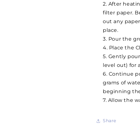
After heati
filter paper. 
out any paper 
place.
Pour the gro
Place the C
Gently pour
level out) for
Continue po
grams of water
beginning th
Allow the wa
Share