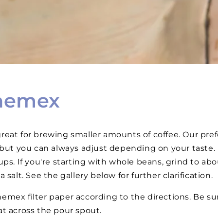
hemex
eat for brewing smaller amounts of coffee. Our prefer
 but you can always adjust depending on your taste. 
ups. If you're starting with whole beans, grind to ab
 salt. See the gallery below for further clarification.
emex filter paper according to the directions. Be sur
lat across the pour spout.