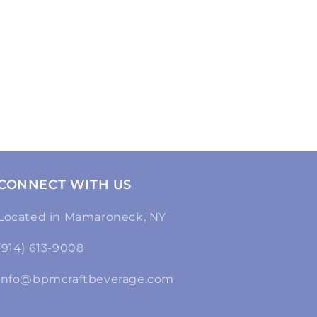
CONNECT WITH US
Located in Mamaroneck, NY
(914) 613-9008
info@bpmcraftbeverage.com