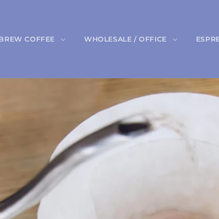
BREW COFFEE
WHOLESALE / OFFICE
ESPR