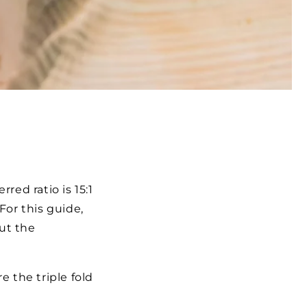
red ratio is 15:1
For this guide,
out the
e the triple fold