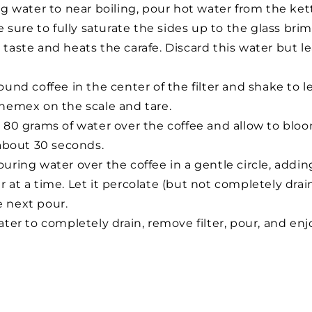
ng water to near boiling, pour hot water from the ke
Be sure to fully saturate the sides up to the glass brim
taste and heats the carafe. Discard this water but lea
und coffee in the center of the filter and shake to le
hemex on the scale and tare.
 80 grams of water over the coffee and allow to bloo
 about 30 seconds.
uring water over the coffee in a gentle circle, addin
 at a time. Let it percolate (but not completely drai
e next pour.
ter to completely drain, remove filter, pour, and enj