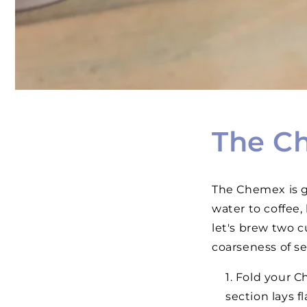
The C
The Chemex is gr
water to coffee,
let's brew two c
coarseness of sea
Fold your Ch
section lays f