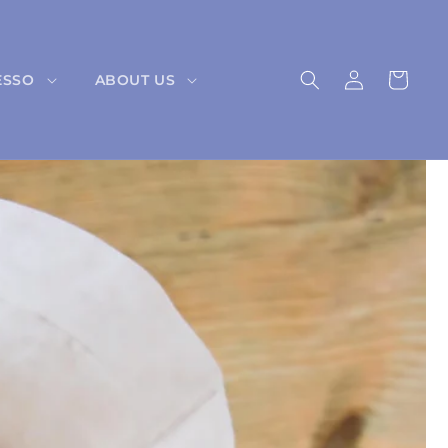
Log
Cart
ESSO
ABOUT US
in